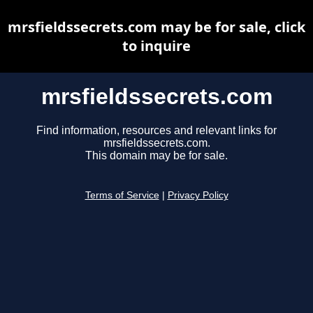
mrsfieldssecrets.com may be for sale, click
to inquire
mrsfieldssecrets.com
Find information, resources and relevant links for
mrsfieldssecrets.com.
This domain may be for sale.
Terms of Service
|
Privacy Policy